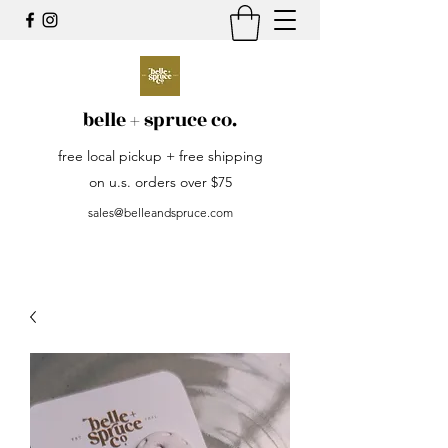
belle + spruce co.
free local pickup + free shipping
on u.s. orders over $75
sales@belleandspruce.com