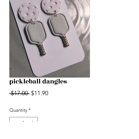
pickleball dangles
Regular
Sale
 $17.00 
$11.90
Price
Price
Quantity
*