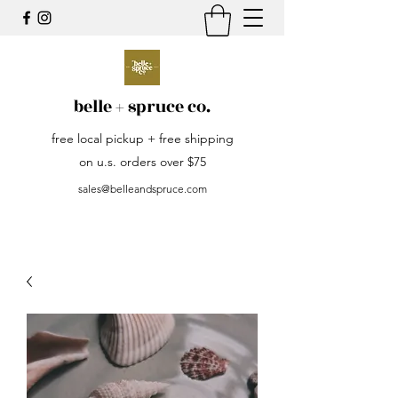
belle + spruce co.
free local pickup + free shipping
on u.s. orders over $75
sales@belleandspruce.com