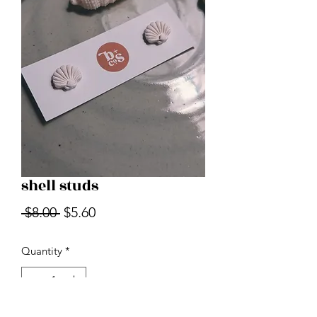
shell studs
Regular
Sale
 $8.00 
$5.60
Price
Price
Quantity
*